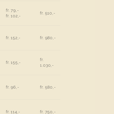
fr. 79,-
fr. 510,-
fr. 102,-
fr. 152,-
fr. 980,-
fr.
fr. 155,-
1.030,-
fr. 96,-
fr. 580,-
fr. 114,-
fr. 750,-