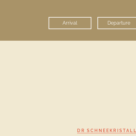
I agree, that my personal data 
found in our
privacy policy
.
DR SCHNEEKRISTAL