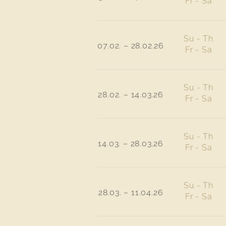
Fr - Sa
Su - Th
07.02. – 28.02.26
Fr - Sa
Su - Th
28.02. – 14.03.26
Fr - Sa
Su - Th
14.03. – 28.03.26
Fr - Sa
Su - Th
28.03. – 11.04.26
Fr - Sa