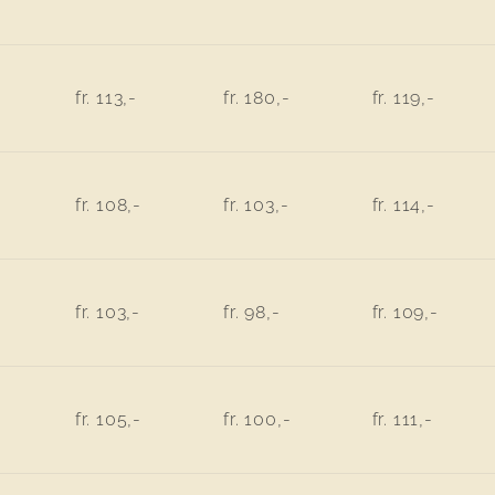
fr. 113,-
fr. 180,-
fr. 119,-
fr. 108,-
fr. 103,-
fr. 114,-
fr. 103,-
fr. 98,-
fr. 109,-
fr. 105,-
fr. 100,-
fr. 111,-