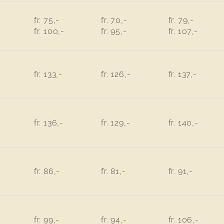
fr. 75,-
fr. 70,-
fr. 79,-
fr. 100,-
fr. 95,-
fr. 107,-
fr. 133,-
fr. 126,-
fr. 137,-
fr. 136,-
fr. 129,-
fr. 140,-
fr. 86,-
fr. 81,-
fr. 91,-
fr. 99,-
fr. 94,-
fr. 106,-