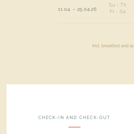
Su - Th
11.04. – 25.04.26
Fr - Sa
Incl. breakfast and 
CHECK-IN AND CHECK-OUT