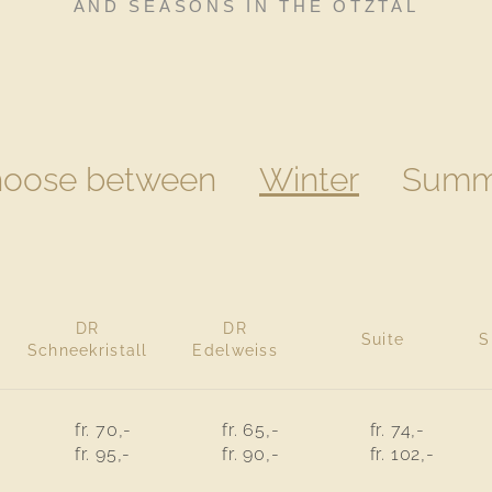
AND SEASONS IN THE ÖTZTAL
oose between
Winter
Summ
DR
DR
Suite
S
Schneekristall
Edelweiss
fr. 70,-
fr. 65,-
fr. 74,-
fr. 95,-
fr. 90,-
fr. 102,-