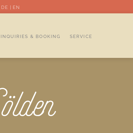
DE
EN
INQUIRIES & BOOKING
SERVICE
ölden