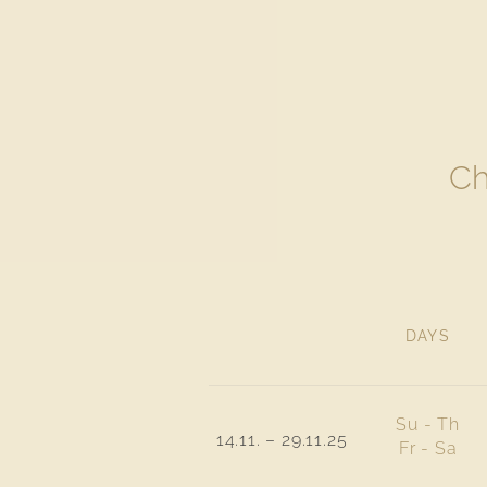
Ch
DAYS
Su - Th
14.11. – 29.11.25
Fr - Sa