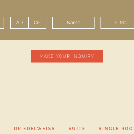
MAKE YOUR INQUIRY
will be used for the purpose of sending me offers of Hote
L
DR EDELWEISS
SUITE
SINGLE RO