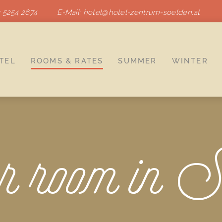
 5254 2674
E-Mail:
hotel
@
hotel-zentrum-soelden.at
TEL
ROOMS & RATES
SUMMER
WINTER
 room in S