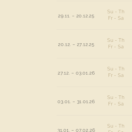
Su - Th
29.11. – 20.12.25
Fr - Sa
Su - Th
20.12. – 27.12.25
Fr - Sa
Su - Th
27.12. – 03.01.26
Fr - Sa
Su - Th
03.01. – 31.01.26
Fr - Sa
Su - Th
31.01. – 07.02.26