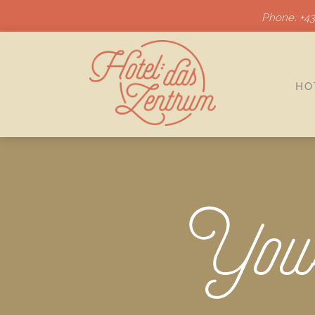
Phone: +43
HO
Your