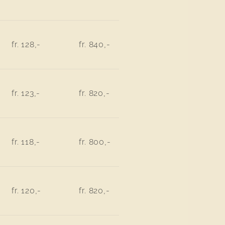
fr. 128,-
fr. 840,-
fr. 123,-
fr. 820,-
fr. 118,-
fr. 800,-
fr. 120,-
fr. 820,-