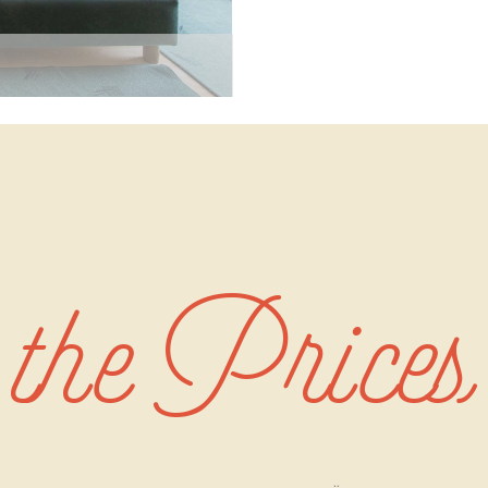
the Prices