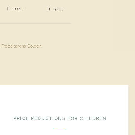
fr. 104,-
fr. 510,-
Freizeitarena Sölden.
PRICE REDUCTIONS FOR CHILDREN