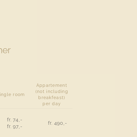
er
Appartement
(not including
ingle room
breakfeast)
per day
fr. 74,-
fr. 490,-
fr. 97,-