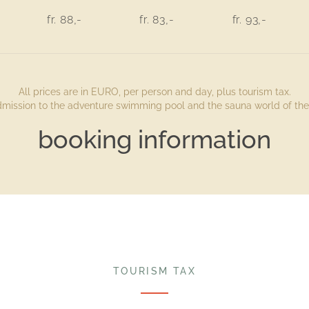
fr. 88,-
fr. 83,-
fr. 93,-
All prices are in EURO, per person and day, plus tourism tax.
admission to the adventure swimming pool and the sauna world of the 
booking information
TOURISM TAX